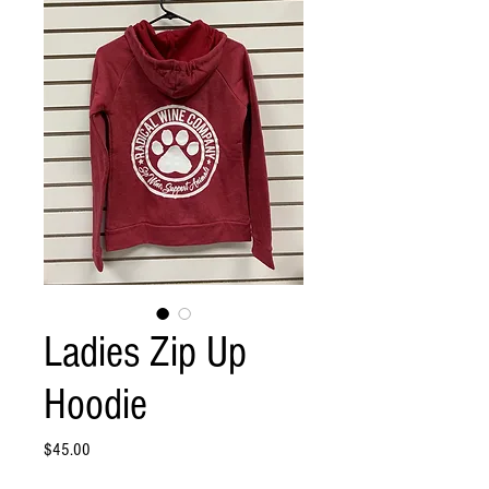
Ladies Zip Up
Hoodie
Price
$45.00