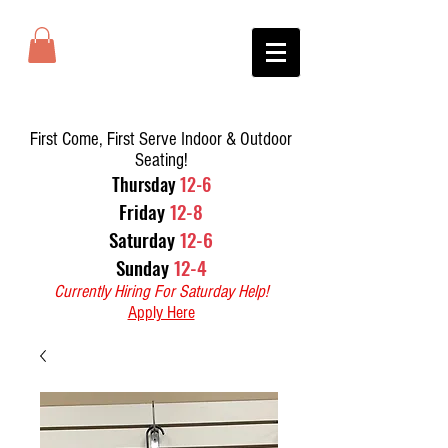
First Come, First Serve Indoor & Outdoor
Seating!
T
hursday
12-6
Friday
12-8
Saturday
12-6
Sunday
12-4
Currently Hiring For Saturday Help!
Apply Here