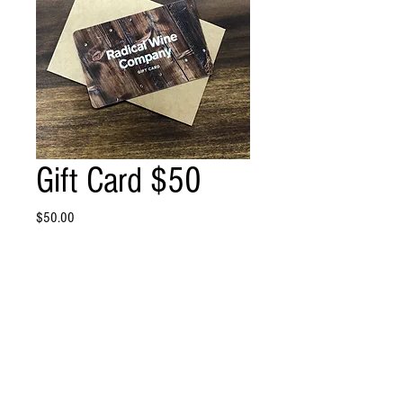
Gift Card $50
Price
$50.00
Quantity
*
Add to Cart
$50 Gift Card!