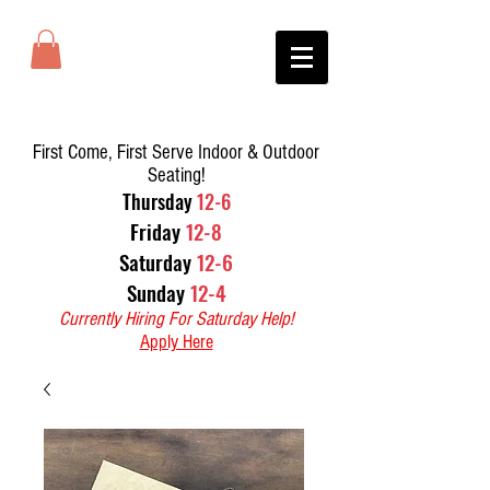
First Come, First Serve Indoor & Outdoor
Seating!
T
hursday
12-6
Friday
12-8
Saturday
12-6
Sunday
12-4
Currently Hiring For Saturday Help!
Apply Here