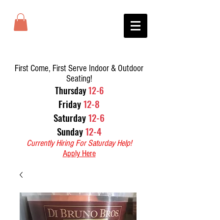
First Come, First Serve Indoor & Outdoor
Seating!
T
hursday
12-6
Friday
12-8
Saturday
12-6
Sunday
12-4
Currently Hiring For Saturday Help!
Apply Here