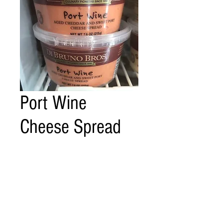
Port Wine
Cheese Spread
Price
$6.00
Quantity
*
Add to Cart