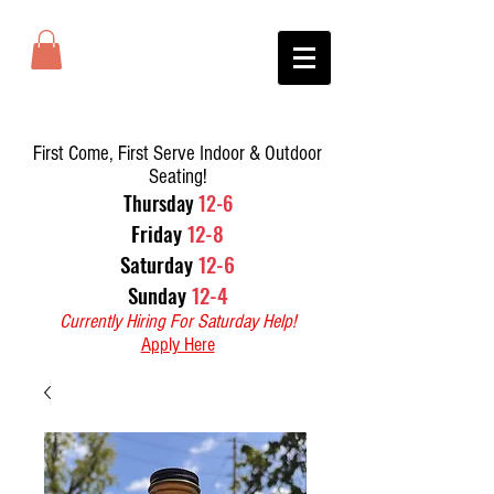
First Come, First Serve Indoor & Outdoor
Seating!
T
hursday
12-6
Friday
12-8
Saturday
12-6
Sunday
12-4
Currently Hiring For Saturday Help!
Apply Here