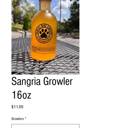
Sangria Growler
16oz
Price
$11.00
Growlers
*